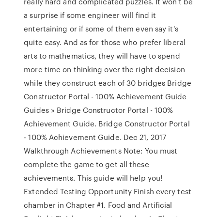
really hard and complicated puzzles. It won't be
a surprise if some engineer will find it
entertaining or if some of them even say it's
quite easy. And as for those who prefer liberal
arts to mathematics, they will have to spend
more time on thinking over the right decision
while they construct each of 30 bridges Bridge
Constructor Portal - 100% Achievement Guide
Guides » Bridge Constructor Portal - 100%
Achievement Guide. Bridge Constructor Portal
- 100% Achievement Guide. Dec 21, 2017
Walkthrough Achievements Note: You must
complete the game to get all these
achievements. This guide will help you!
Extended Testing Opportunity Finish every test
chamber in Chapter #1. Food and Artificial