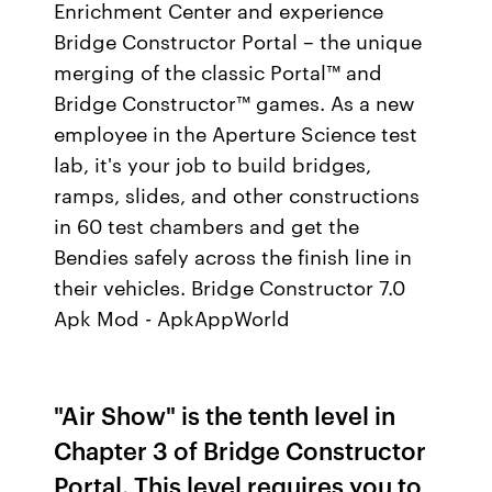
Enrichment Center and experience
Bridge Constructor Portal – the unique
merging of the classic Portal™ and
Bridge Constructor™ games. As a new
employee in the Aperture Science test
lab, it's your job to build bridges,
ramps, slides, and other constructions
in 60 test chambers and get the
Bendies safely across the finish line in
their vehicles. Bridge Constructor 7.0
Apk Mod - ApkAppWorld
"Air Show" is the tenth level in
Chapter 3 of Bridge Constructor
Portal. This level requires you to