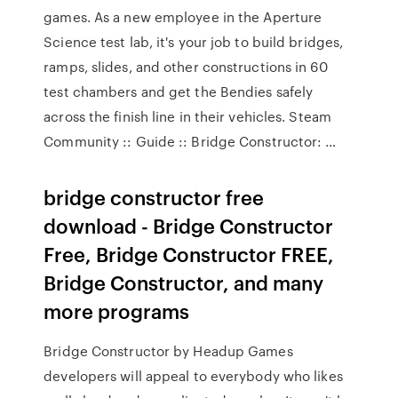
games. As a new employee in the Aperture
Science test lab, it's your job to build bridges,
ramps, slides, and other constructions in 60
test chambers and get the Bendies safely
across the finish line in their vehicles. Steam
Community :: Guide :: Bridge Constructor: …
bridge constructor free
download - Bridge Constructor
Free, Bridge Constructor FREE,
Bridge Constructor, and many
more programs
Bridge Constructor by Headup Games
developers will appeal to everybody who likes