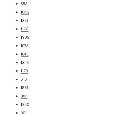
558
1002
1371
1108
1909
1973
1013
1323
1179
516
1551
384
1850
391