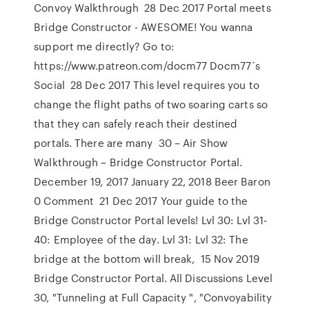
Convoy Walkthrough 28 Dec 2017 Portal meets
Bridge Constructor - AWESOME! You wanna
support me directly? Go to:
https://www.patreon.com/docm77 Docm77´s
Social 28 Dec 2017 This level requires you to
change the flight paths of two soaring carts so
that they can safely reach their destined
portals. There are many 30 – Air Show
Walkthrough – Bridge Constructor Portal.
December 19, 2017 January 22, 2018 Beer Baron
0 Comment 21 Dec 2017 Your guide to the
Bridge Constructor Portal levels! Lvl 30: Lvl 31-
40: Employee of the day. Lvl 31: Lvl 32: The
bridge at the bottom will break, 15 Nov 2019
Bridge Constructor Portal. All Discussions Level
30, "Tunneling at Full Capacity ", "Convoyability