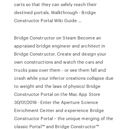
carts so that they can safely reach their
destined portals. Walkthrough - Bridge
Constructor Portal Wiki Guide …
Bridge Constructor on Steam Become an
appraised bridge engineer and architect in
Bridge Constructor. Create and design your
own constructions and watch the cars and
trucks pass over them - or see them fall and
crash while your inferior creations collapse due
to weight and the laws of physics! ‎Bridge
Constructor Portal on the Mac App Store
30/01/2018 · Enter the Aperture Science
Enrichment Center and experience Bridge
Constructor Portal – the unique merging of the
classic Portal™ and Bridge Constructor™