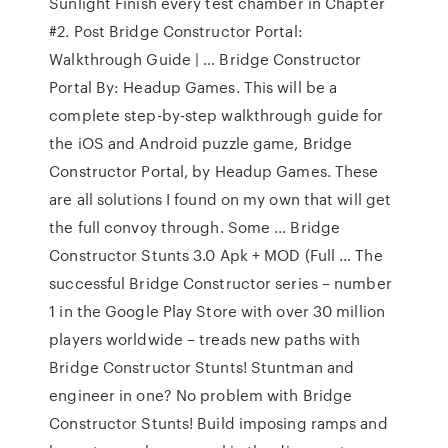
Sunlight Finish every test chamber in Chapter
#2. Post Bridge Constructor Portal:
Walkthrough Guide | … Bridge Constructor
Portal By: Headup Games. This will be a
complete step-by-step walkthrough guide for
the iOS and Android puzzle game, Bridge
Constructor Portal, by Headup Games. These
are all solutions I found on my own that will get
the full convoy through. Some … Bridge
Constructor Stunts 3.0 Apk + MOD (Full … The
successful Bridge Constructor series – number
1 in the Google Play Store with over 30 million
players worldwide – treads new paths with
Bridge Constructor Stunts! Stuntman and
engineer in one? No problem with Bridge
Constructor Stunts! Build imposing ramps and