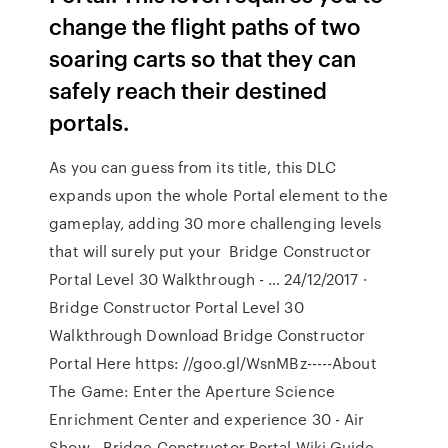
change the flight paths of two
soaring carts so that they can
safely reach their destined
portals.
As you can guess from its title, this DLC
expands upon the whole Portal element to the
gameplay, adding 30 more challenging levels
that will surely put your Bridge Constructor
Portal Level 30 Walkthrough - … 24/12/2017 ·
Bridge Constructor Portal Level 30
Walkthrough Download Bridge Constructor
Portal Here https: //goo.gl/WsnMBz-----About
The Game: Enter the Aperture Science
Enrichment Center and experience 30 - Air
Show - Bridge Constructor Portal Wiki Guide …