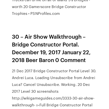
worth 20 Gamerscore Bridge Constructor
Trophies • PSNProfiles.com
30 – Air Show Walkthrough –
Bridge Constructor Portal.
December 19, 2017 January 22,
2018 Beer Baron 0 Comment
21 Dec 2017 Bridge Constructor Portal Level 30.
Andrei Luca. Loading Unsubscribe from Andrei
Luca? Cancel Unsubscribe. Working. 20 Dec
2017 Level 30 screenshots
http://wikigameguides.com/3333-30-air-show-
walkthrough- ▻Full Bridge Constructor Portal