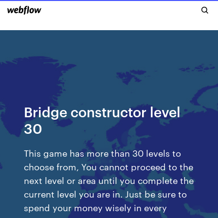
Bridge constructor level
30
This game has more than 30 levels to
choose from, You cannot proceed to the
next level or area until you complete the
current level you are in. Just be sure to
spend your money wisely in every