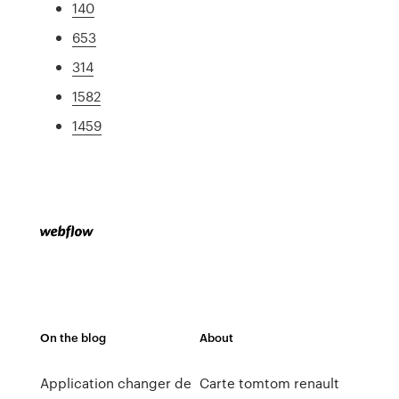
140
653
314
1582
1459
On the blog
About
Application changer de
Carte tomtom renault