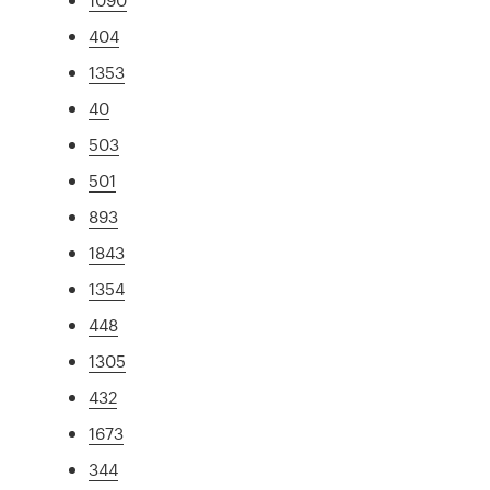
404
1353
40
503
501
893
1843
1354
448
1305
432
1673
344