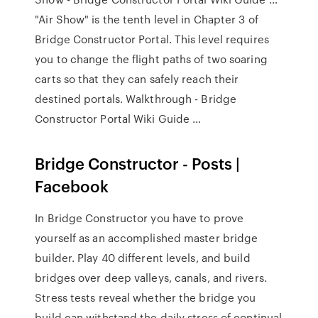
"Air Show" is the tenth level in Chapter 3 of
Bridge Constructor Portal. This level requires
you to change the flight paths of two soaring
carts so that they can safely reach their
destined portals. Walkthrough - Bridge
Constructor Portal Wiki Guide …
Bridge Constructor - Posts |
Facebook
In Bridge Constructor you have to prove
yourself as an accomplished master bridge
builder. Play 40 different levels, and build
bridges over deep valleys, canals, and rivers.
Stress tests reveal whether the bridge you
build can withstand the daily stress of continual