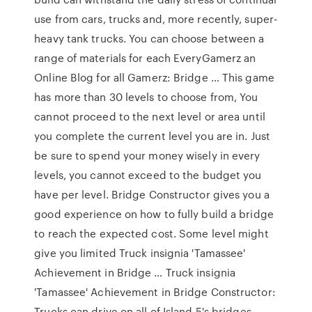
use from cars, trucks and, more recently, super-
heavy tank trucks. You can choose between a
range of materials for each EveryGamerz an
Online Blog for all Gamerz: Bridge … This game
has more than 30 levels to choose from, You
cannot proceed to the next level or area until
you complete the current level you are in. Just
be sure to spend your money wisely in every
levels, you cannot exceed to the budget you
have per level. Bridge Constructor gives you a
good experience on how to fully build a bridge
to reach the expected cost. Some level might
give you limited Truck insignia 'Tamassee'
Achievement in Bridge … Truck insignia
'Tamassee' Achievement in Bridge Constructor:
Trucks can drive on all of Island 5's bridges -