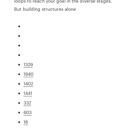
loops to reach your goal in the diverse stages.
But building structures alone
1329
1940
1402
1441
332
603
16