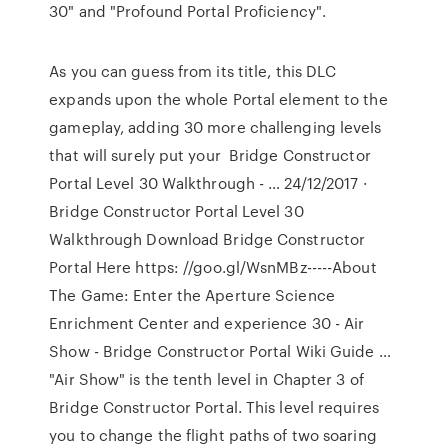
30" and "Profound Portal Proficiency".
As you can guess from its title, this DLC
expands upon the whole Portal element to the
gameplay, adding 30 more challenging levels
that will surely put your Bridge Constructor
Portal Level 30 Walkthrough - … 24/12/2017 ·
Bridge Constructor Portal Level 30
Walkthrough Download Bridge Constructor
Portal Here https: //goo.gl/WsnMBz-----About
The Game: Enter the Aperture Science
Enrichment Center and experience 30 - Air
Show - Bridge Constructor Portal Wiki Guide …
"Air Show" is the tenth level in Chapter 3 of
Bridge Constructor Portal. This level requires
you to change the flight paths of two soaring