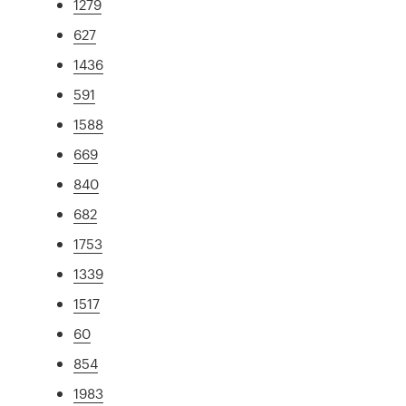
1279
627
1436
591
1588
669
840
682
1753
1339
1517
60
854
1983