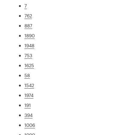
7
762
887
1890
1948
753
1625
58
1542
1974
191
394
1006
1090