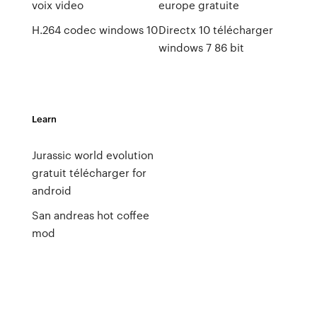
voix video
europe gratuite
H.264 codec windows 10
Directx 10 télécharger
windows 7 86 bit
Learn
Jurassic world evolution
gratuit télécharger for
android
San andreas hot coffee
mod