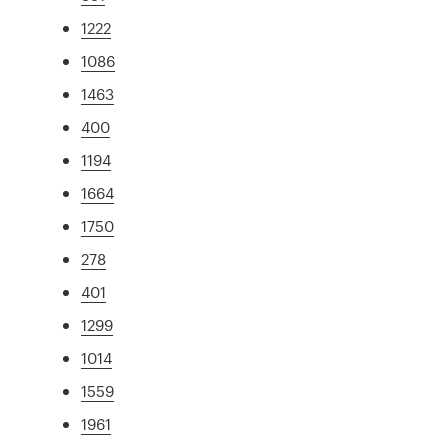
1222
1086
1463
400
1194
1664
1750
278
401
1299
1014
1559
1961