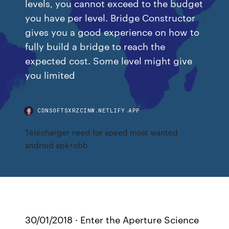
levels, you cannot exceed to the budget
you have per level. Bridge Constructor
gives you a good experience on how to
fully build a bridge to reach the
expected cost. Some level might give
you limited
CDNSOFTSXRZCINW.NETLIFY.APP
Télécharger need for speed most wanted
android apk+obb
30/01/2018 · Enter the Aperture Science