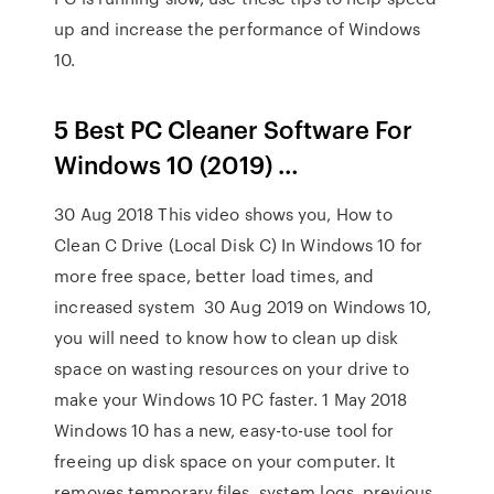
up and increase the performance of Windows
10.
5 Best PC Cleaner Software For
Windows 10 (2019) …
30 Aug 2018 This video shows you, How to
Clean C Drive (Local Disk C) In Windows 10 for
more free space, better load times, and
increased system 30 Aug 2019 on Windows 10,
you will need to know how to clean up disk
space on wasting resources on your drive to
make your Windows 10 PC faster. 1 May 2018
Windows 10 has a new, easy-to-use tool for
freeing up disk space on your computer. It
removes temporary files, system logs, previous