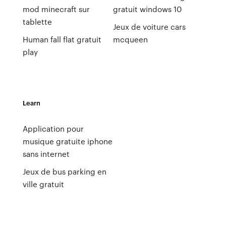
mod minecraft sur
gratuit windows 10
tablette
Jeux de voiture cars
Human fall flat gratuit
mcqueen
play
Learn
Application pour
musique gratuite iphone
sans internet
Jeux de bus parking en
ville gratuit