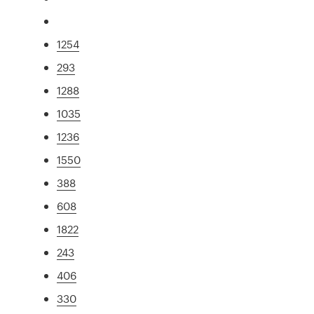
1254
293
1288
1035
1236
1550
388
608
1822
243
406
330