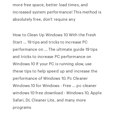
more free space, better load times, and
increased system performance! This method is
absolutely free, don't require any
How to Clean Up Windows 10 With the Fresh
Start … 19 tips and tricks to increase PC
performance on … The ultimate guide 19 tips
and tricks to increase PC performance on
Windows 10 If your PC is running slow, use
these tips to help speed up and increase the
performance of Windows 10. Pc Cleaner
Windows 10 for Windows - Free … pc cleaner
windows 10 free download - Windows 10, Apple
Safari, DL Cleaner Lite, and many more
programs