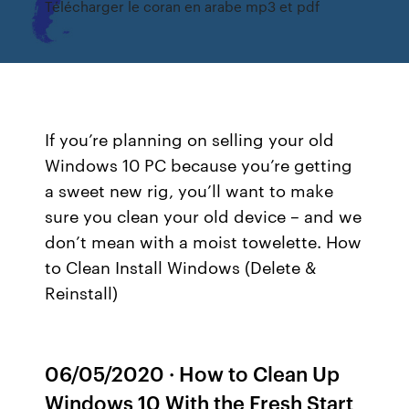
Télécharger le coran en arabe mp3 et pdf
If you’re planning on selling your old
Windows 10 PC because you’re getting
a sweet new rig, you’ll want to make
sure you clean your old device – and we
don’t mean with a moist towelette. How
to Clean Install Windows (Delete &
Reinstall)
06/05/2020 · How to Clean Up
Windows 10 With the Fresh Start