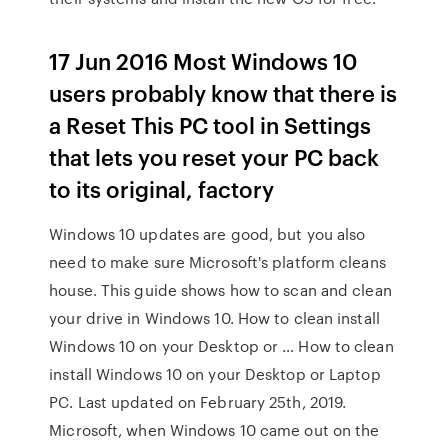
17 Jun 2016 Most Windows 10
users probably know that there is
a Reset This PC tool in Settings
that lets you reset your PC back
to its original, factory
Windows 10 updates are good, but you also
need to make sure Microsoft's platform cleans
house. This guide shows how to scan and clean
your drive in Windows 10. How to clean install
Windows 10 on your Desktop or … How to clean
install Windows 10 on your Desktop or Laptop
PC. Last updated on February 25th, 2019.
Microsoft, when Windows 10 came out on the