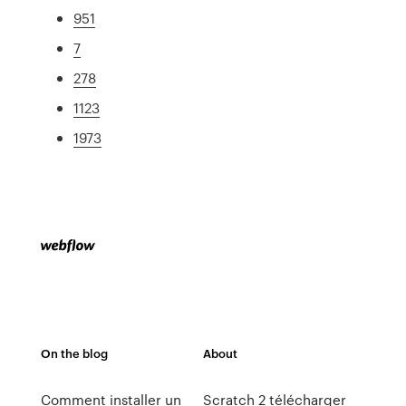
951
7
278
1123
1973
On the blog
About
Comment installer un
Scratch 2 télécharger