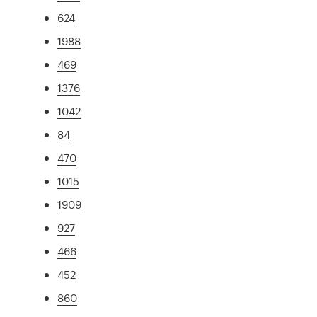
624
1988
469
1376
1042
84
470
1015
1909
927
466
452
860