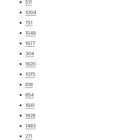
511
1004
751
1549
1677
304
1620
1075
618
654
1641
1828
1483
271