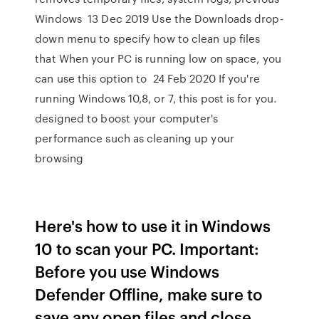
Windows 13 Dec 2019 Use the Downloads drop-
down menu to specify how to clean up files
that When your PC is running low on space, you
can use this option to 24 Feb 2020 If you're
running Windows 10,8, or 7, this post is for you.
designed to boost your computer's
performance such as cleaning up your
browsing
Here's how to use it in Windows
10 to scan your PC. Important:
Before you use Windows
Defender Offline, make sure to
save any open files and close