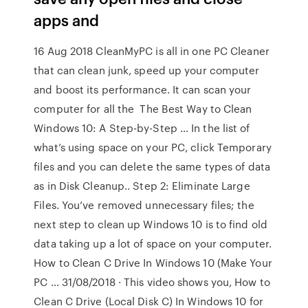
apps and
16 Aug 2018 CleanMyPC is all in one PC Cleaner
that can clean junk, speed up your computer
and boost its performance. It can scan your
computer for all the The Best Way to Clean
Windows 10: A Step-by-Step … In the list of
what’s using space on your PC, click Temporary
files and you can delete the same types of data
as in Disk Cleanup.. Step 2: Eliminate Large
Files. You’ve removed unnecessary files; the
next step to clean up Windows 10 is to find old
data taking up a lot of space on your computer.
How to Clean C Drive In Windows 10 (Make Your
PC … 31/08/2018 · This video shows you, How to
Clean C Drive (Local Disk C) In Windows 10 for