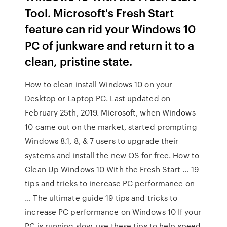
Tool. Microsoft's Fresh Start
feature can rid your Windows 10
PC of junkware and return it to a
clean, pristine state.
How to clean install Windows 10 on your
Desktop or Laptop PC. Last updated on
February 25th, 2019. Microsoft, when Windows
10 came out on the market, started prompting
Windows 8.1, 8, & 7 users to upgrade their
systems and install the new OS for free. How to
Clean Up Windows 10 With the Fresh Start … 19
tips and tricks to increase PC performance on
… The ultimate guide 19 tips and tricks to
increase PC performance on Windows 10 If your
PC is running slow, use these tips to help speed