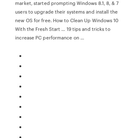
market, started prompting Windows 8.1, 8, & 7
users to upgrade their systems and install the
new OS for free. How to Clean Up Windows 10
With the Fresh Start … 19 tips and tricks to
increase PC performance on …