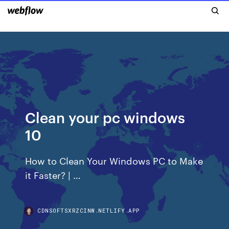
Clean your pc windows
10
How to Clean Your Windows PC to Make
it Faster? | …
CDNSOFTSXRZCINW.NETLIFY.APP