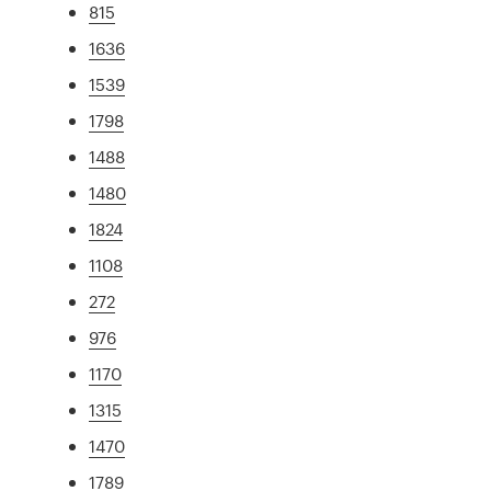
815
1636
1539
1798
1488
1480
1824
1108
272
976
1170
1315
1470
1789