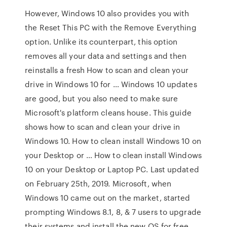
However, Windows 10 also provides you with
the Reset This PC with the Remove Everything
option. Unlike its counterpart, this option
removes all your data and settings and then
reinstalls a fresh How to scan and clean your
drive in Windows 10 for … Windows 10 updates
are good, but you also need to make sure
Microsoft's platform cleans house. This guide
shows how to scan and clean your drive in
Windows 10. How to clean install Windows 10 on
your Desktop or … How to clean install Windows
10 on your Desktop or Laptop PC. Last updated
on February 25th, 2019. Microsoft, when
Windows 10 came out on the market, started
prompting Windows 8.1, 8, & 7 users to upgrade
their systems and install the new OS for free.