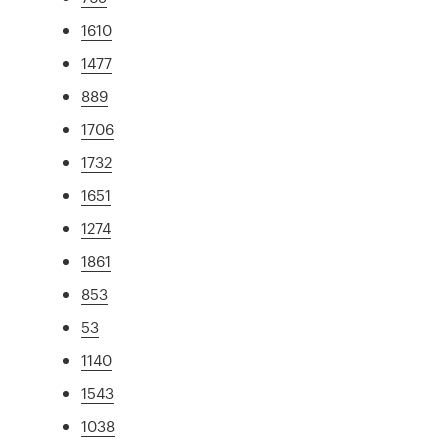
1610
1477
889
1706
1732
1651
1274
1861
853
53
1140
1543
1038