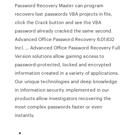
Password Recovery Master can program
recovers lost passwords VBA projects in file,
click the Crack button and see the VBA
password already cracked the same second.
Advanced Office Password Recovery 6.01.632
Incl. … Advanced Office Password Recovery Full
Version solutions allow gaining access to
password-protected, locked and encrypted
information created in a variety of applications.
Our unique technologies and deep knowledge
in information security implemented in our
products allow investigators recovering the
most complex passwords faster or even
instantly.