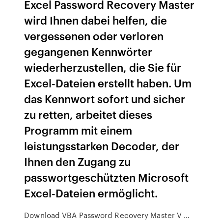
Excel Password Recovery Master
wird Ihnen dabei helfen, die
vergessenen oder verloren
gegangenen Kennwörter
wiederherzustellen, die Sie für
Excel-Dateien erstellt haben. Um
das Kennwort sofort und sicher
zu retten, arbeitet dieses
Programm mit einem
leistungsstarken Decoder, der
Ihnen den Zugang zu
passwortgeschützten Microsoft
Excel-Dateien ermöglicht.
Download VBA Password Recovery Master V …