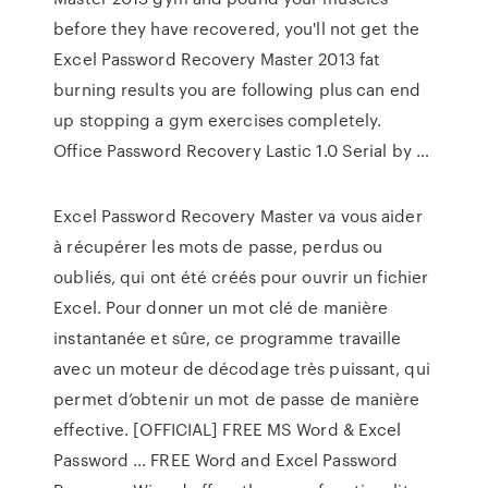
before they have recovered, you'll not get the
Excel Password Recovery Master 2013 fat
burning results you are following plus can end
up stopping a gym exercises completely.
Office Password Recovery Lastic 1.0 Serial by …
Excel Password Recovery Master va vous aider
à récupérer les mots de passe, perdus ou
oubliés, qui ont été créés pour ouvrir un fichier
Excel. Pour donner un mot clé de manière
instantanée et sûre, ce programme travaille
avec un moteur de décodage très puissant, qui
permet d’obtenir un mot de passe de manière
effective. [OFFICIAL] FREE MS Word & Excel
Password … FREE Word and Excel Password