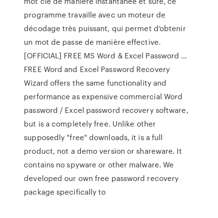
mot clé de manière instantanée et sûre, ce
programme travaille avec un moteur de
décodage très puissant, qui permet d’obtenir
un mot de passe de manière effective.
[OFFICIAL] FREE MS Word & Excel Password …
FREE Word and Excel Password Recovery
Wizard offers the same functionality and
performance as expensive commercial Word
password / Excel password recovery software,
but is a completely free. Unlike other
supposedly "free" downloads, it is a full
product, not a demo version or shareware. It
contains no spyware or other malware. We
developed our own free password recovery
package specifically to