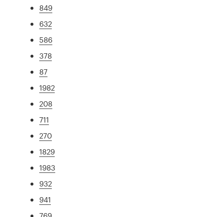
849
632
586
378
87
1982
208
711
270
1829
1983
932
941
769