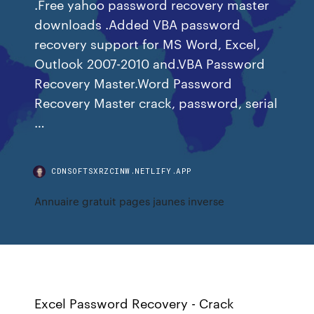
.Free yahoo password recovery master
downloads .Added VBA password
recovery support for MS Word, Excel,
Outlook 2007-2010 and.VBA Password
Recovery Master.Word Password
Recovery Master crack, password, serial
…
CDNSOFTSXRZCINW.NETLIFY.APP
Annuaire gratuit pages jaunes inverse
Excel Password Recovery - Crack