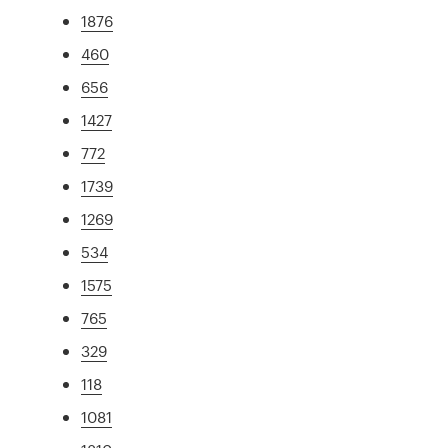
1876
460
656
1427
772
1739
1269
534
1575
765
329
118
1081