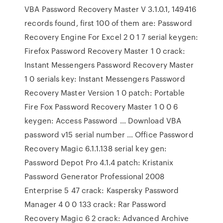
VBA Password Recovery Master V 3.1.0.1, 149416
records found, first 100 of them are: Password
Recovery Engine For Excel 2 0 1 7 serial keygen:
Firefox Password Recovery Master 1 0 crack:
Instant Messengers Password Recovery Master
1 0 serials key: Instant Messengers Password
Recovery Master Version 1 0 patch: Portable
Fire Fox Password Recovery Master 1 0 0 6
keygen: Access Password … Download VBA
password v15 serial number … Office Password
Recovery Magic 6.1.1.138 serial key gen:
Password Depot Pro 4.1.4 patch: Kristanix
Password Generator Professional 2008
Enterprise 5 47 crack: Kaspersky Password
Manager 4 0 0 133 crack: Rar Password
Recovery Magic 6 2 crack: Advanced Archive