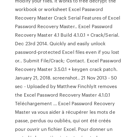
modify your files. It works to free decrypt the
workbook or worksheet Excel Password
Recovery Master Crack Serial Features of Excel
Password Recovery Master.. Excel Password
Recovery Master 4.1 Build 4.1.0.1 + Crack/Serial.
Dec 23rd 2014. Quickly and easily unlock
password-protected Excel files even if you lost
or.. Submit File/Crack; Contact. Excel Password
Recovery Master 3.5.0.1 + keygen crack patch.
January 21, 2018. screenshot.. 21 Nov 2013 - 50
sec - Uploaded by Matthew FinchlyIt removes
the Excel Password Recovery Master 4.1.0.1
Téléchargement ... Excel Password Recovery
Master va vous aider à récupérer les mots de
passe, perdus ou oubliés, qui ont été créés
pour ouvrir un fichier Excel. Pour donner un