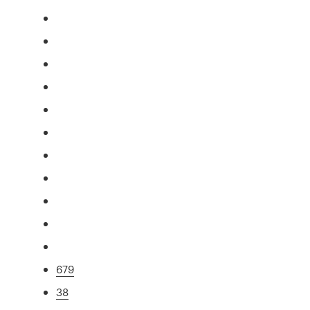
679
38