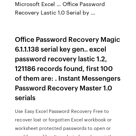
Microsoft Excel … Office Password
Recovery Lastic 1.0 Serial by …
Office Password Recovery Magic
6.1.1.138 serial key gen.. excel
password recovery lastic 1.2,
121186 records found, first 100
of them are: . Instant Messengers
Password Recovery Master 1.0
serials
Use Easy Excel Password Recovery Free to
recover lost or forgotten Excel workbook or
worksheet protected passwords to open or