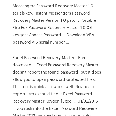
Messengers Password Recovery Master 1 0
serials key: Instant Messengers Password
Recovery Master Version 1 0 patch: Portable
Fire Fox Password Recovery Master 1 0 0 6
keygen: Access Password … Download VBA
password v15 serial number …
Excel Password Recovery Master - Free
download … Excel Password Recovery Master
doesn't report the found password, but it does
allow you to open password-protected files.
This tool is quick and works well. Novices to
expert users should find it Excel Password
Recovery Master Keygen [Excel … 01/02/2015 ·
If you rush into the Excel Password Recovery
Master 2013 gym and pound your muscles