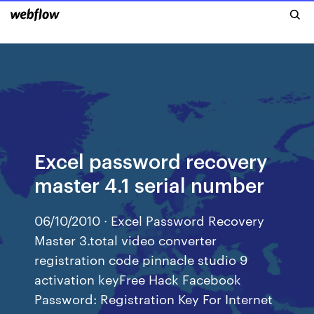
Excel password recovery
master 4.1 serial number
06/10/2010 · Excel Password Recovery
Master 3.total video converter
registration code pinnacle studio 9
activation keyFree Hack Facebook
Password: Registration Key For Internet