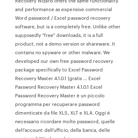
Recovery Wizard offers the same functionality
and performance as expensive commercial
Word password / Excel password recovery
software, but is a completely free. Unlike other
supposedly "free" downloads, it is a full
product, not a demo version or shareware. It
contains no spyware or other malware. We
developed our own free password recovery
package specifically to Excel Password
Recovery Master 4.1.0.1 (gratis ... Excel
Password Recovery Master 4.1.0.1 Excel
Password Recovery Master è un piccolo
programma per recuperare password
dimenticate da file XLS, XLT e XLA. Oggi è
necessario ricordare molte password, quelle
dell’account dell’ufficio, della banca, delle