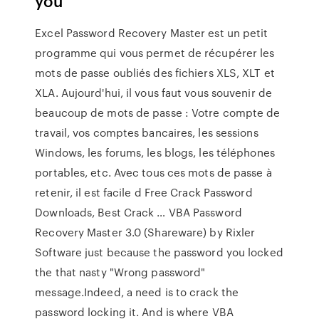
you
Excel Password Recovery Master est un petit
programme qui vous permet de récupérer les
mots de passe oubliés des fichiers XLS, XLT et
XLA. Aujourd'hui, il vous faut vous souvenir de
beaucoup de mots de passe : Votre compte de
travail, vos comptes bancaires, les sessions
Windows, les forums, les blogs, les téléphones
portables, etc. Avec tous ces mots de passe à
retenir, il est facile d Free Crack Password
Downloads, Best Crack … VBA Password
Recovery Master 3.0 (Shareware) by Rixler
Software just because the password you locked
the that nasty "Wrong password"
message.Indeed, a need is to crack the
password locking it. And is where VBA