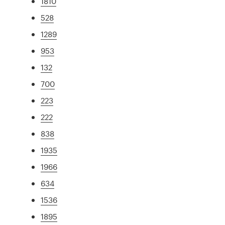
1810
528
1289
953
132
700
223
222
838
1935
1966
634
1536
1895