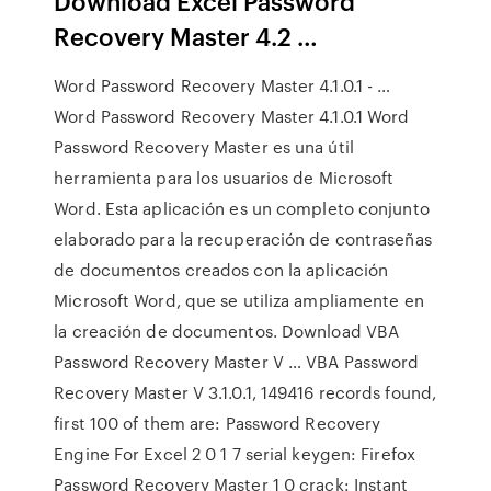
Download Excel Password
Recovery Master 4.2 …
Word Password Recovery Master 4.1.0.1 - …
Word Password Recovery Master 4.1.0.1 Word
Password Recovery Master es una útil
herramienta para los usuarios de Microsoft
Word. Esta aplicación es un completo conjunto
elaborado para la recuperación de contraseñas
de documentos creados con la aplicación
Microsoft Word, que se utiliza ampliamente en
la creación de documentos. Download VBA
Password Recovery Master V … VBA Password
Recovery Master V 3.1.0.1, 149416 records found,
first 100 of them are: Password Recovery
Engine For Excel 2 0 1 7 serial keygen: Firefox
Password Recovery Master 1 0 crack: Instant