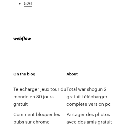
526
On the blog
About
Telecharger jeux tour du
Total war shogun 2
monde en 80 jours
gratuit télécharger
gratuit
complete version pc
Comment bloquer les
Partager des photos
pubs sur chrome
avec des amis gratuit