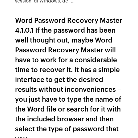
sessioni di Windows, dei …
Word Password Recovery Master
4.1.0.1 If the password has been
well thought out, maybe Word
Password Recovery Master will
have to work for a considerable
time to recover it. It has a simple
interface to get the desired
results without inconveniences –
you just have to type the name of
the Word file or search for it with
the included browser and then
select the type of password that