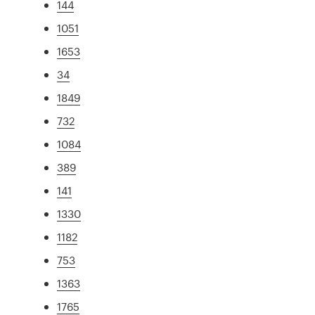
144
1051
1653
34
1849
732
1084
389
141
1330
1182
753
1363
1765