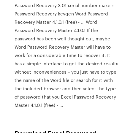
Password Recovery 3 01 serial number maker:
Password Recovery keygen Word Password
Recovery Master 4.1.0.1 (free) - … Word
Password Recovery Master 4.1.0.1 If the
password has been well thought out, maybe
Word Password Recovery Master will have to
work for a considerable time to recover it. It
has a simple interface to get the desired results
without inconveniences – you just have to type
the name of the Word file or search for it with
the included browser and then select the type
of password that you Excel Password Recovery
Master 4.1.0.1 (free) - …