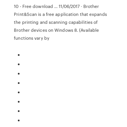
10 - Free download … 11/06/2017 · Brother
Print&Scan is a free application that expands
the printing and scanning capabilities of
Brother devices on Windows 8. (Available
functions vary by