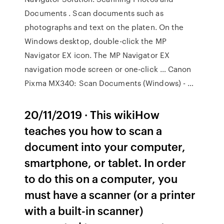
Documents . Scan documents such as
photographs and text on the platen. On the
Windows desktop, double-click the MP
Navigator EX icon. The MP Navigator EX
navigation mode screen or one-click … Canon
Pixma MX340: Scan Documents (Windows) - …
20/11/2019 · This wikiHow
teaches you how to scan a
document into your computer,
smartphone, or tablet. In order
to do this on a computer, you
must have a scanner (or a printer
with a built-in scanner)