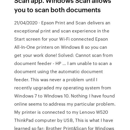
Scan app. Windows Scan allows
you to scan both documents
21/04/2020 · Epson Print and Scan delivers an
exceptional print and scan experience in the
Start screen for your Wi-Fi connected Epson
All-In-One printers on Windows 8 so you can
get your work done! Solved: Cannot scan from
document feeder - HP … I am unable to scan a
document using the automatic document
feeder. This was never a problem until I
recently upgraded my operating system from
Windows 7 to WIndows 10. Nothing I have found
online seems to address my particular problem.
My printer is connected to my Lenovo W520
ThinkPad computer by USB, This is what I have
learned so far: Brother Print&Scan for Windows