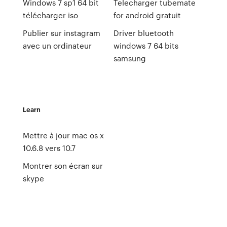
Windows 7 sp1 64 bit
Telecharger tubemate
télécharger iso
for android gratuit
Publier sur instagram
Driver bluetooth
avec un ordinateur
windows 7 64 bits
samsung
Learn
Mettre à jour mac os x
10.6.8 vers 10.7
Montrer son écran sur
skype