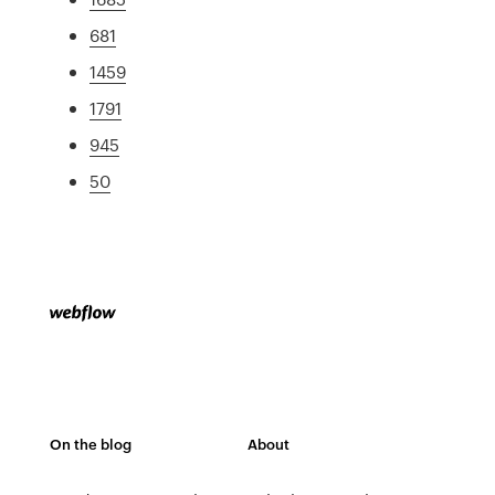
681
1459
1791
945
50
On the blog
About