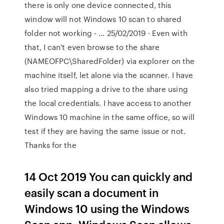
there is only one device connected, this
window will not Windows 10 scan to shared
folder not working - … 25/02/2019 · Even with
that, I can't even browse to the share
(NAMEOFPC\SharedFolder) via explorer on the
machine itself, let alone via the scanner. I have
also tried mapping a drive to the share using
the local credentials. I have access to another
Windows 10 machine in the same office, so will
test if they are having the same issue or not.
Thanks for the
14 Oct 2019 You can quickly and
easily scan a document in
Windows 10 using the Windows