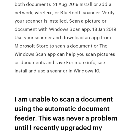
both documents 21 Aug 2019 Install or add a
network, wireless, or Bluetooth scanner. Verify
your scanner is installed. Scan a picture or
document with Windows Scan app. 18 Jan 2019
Use your scanner and download an app from
Microsoft Store to scan a document or The
Windows Scan app can help you scan pictures
or documents and save For more info, see
Install and use a scanner in Windows 10.
I am unable to scan a document
using the automatic document
feeder. This was never a problem
until I recently upgraded my