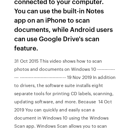
connected to your computer.
You can use the built-in Notes
app on an iPhone to scan
documents, while Android users
can use Google Drive's scan
feature.
31 Oct 2015 This video shows how to scan
photos and documents on Windows 10 ------------
--- ------------------------------- 19 Nov 2019 In addition
to drivers, the software suite installs eight
separate tools for printing CD labels, scanning,
updating software, and more. Because 14 Oct
2019 You can quickly and easily scan a
document in Windows 10 using the Windows
Scan app. Windows Scan allows you to scan