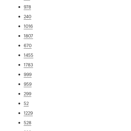
978
240
1016
1807
670
1455
1783
999
959
299
52
1229
528