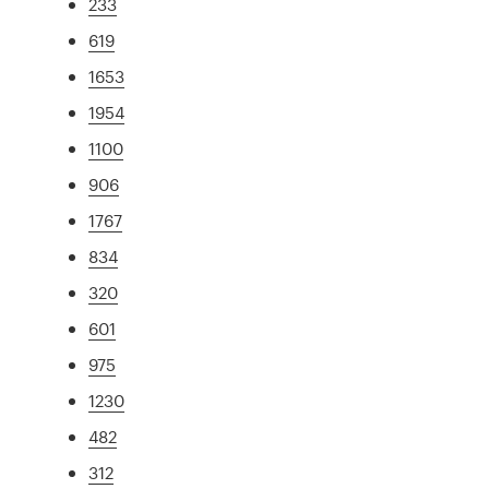
233
619
1653
1954
1100
906
1767
834
320
601
975
1230
482
312