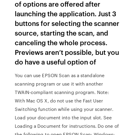
of options are offered after
launching the application. Just 3
buttons for selecting the scanner
source, starting the scan, and
canceling the whole process.
Previews aren’t possible, but you
do have a useful option of
You can use EPSON Scan as a standalone
scanning program or use it with another
TWAIN-compliant scanning program. Note:
With Mac OS X, do not use the Fast User
Switching function while using your scanner.
Load your document into the input slot. See
Loading a Document for instructions. Do one of
the following to open EPSON Scan: Windows: