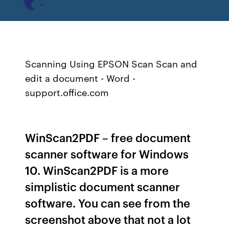
Scanning Using EPSON Scan Scan and
edit a document - Word -
support.office.com
WinScan2PDF – free document
scanner software for Windows
10. WinScan2PDF is a more
simplistic document scanner
software. You can see from the
screenshot above that not a lot