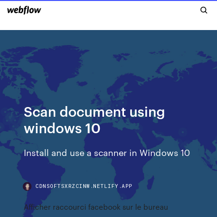
Scan document using
windows 10
Install and use a scanner in Windows 10
CDNSOFTSXRZCINW.NETLIFY.APP
Afficher raccourci facebook sur le bureau