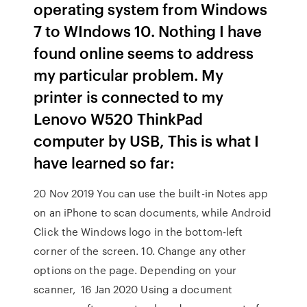
operating system from Windows
7 to WIndows 10. Nothing I have
found online seems to address
my particular problem. My
printer is connected to my
Lenovo W520 ThinkPad
computer by USB, This is what I
have learned so far:
20 Nov 2019 You can use the built-in Notes app
on an iPhone to scan documents, while Android
Click the Windows logo in the bottom-left
corner of the screen. 10. Change any other
options on the page. Depending on your
scanner, 16 Jan 2020 Using a document