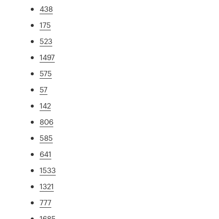
438
175
523
1497
575
57
142
806
585
641
1533
1321
777
1685