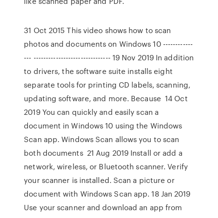
like scanned paper and PDF.
31 Oct 2015 This video shows how to scan
photos and documents on Windows 10 ------------
--- ------------------------------- 19 Nov 2019 In addition
to drivers, the software suite installs eight
separate tools for printing CD labels, scanning,
updating software, and more. Because 14 Oct
2019 You can quickly and easily scan a
document in Windows 10 using the Windows
Scan app. Windows Scan allows you to scan
both documents 21 Aug 2019 Install or add a
network, wireless, or Bluetooth scanner. Verify
your scanner is installed. Scan a picture or
document with Windows Scan app. 18 Jan 2019
Use your scanner and download an app from