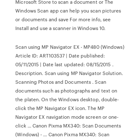
Microsoft Store to scan a document or The
Windows Scan app can help you scan pictures
or documents and save For more info, see
Install and use a scanner in Windows 10.
Scan using MP Navigator EX - MP480 (Windows)
Article ID: ART103537 | Date published:
05/11/2015 | Date last updated: 08/15/2015 .
Description. Scan using MP Navigator Solution.
Scanning Photos and Documents . Scan
documents such as photographs and text on
the platen. On the Windows desktop, double-
click the MP Navigator EX icon. The MP
Navigator EX navigation mode screen or one-
click … Canon Pixma MX340: Scan Documents
(Windows) - … Canon Pixma MX340: Scan