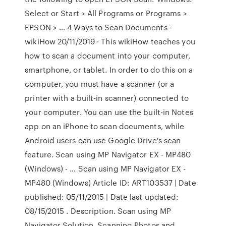
Select or Start > All Programs or Programs >
EPSON > … 4 Ways to Scan Documents -
wikiHow 20/11/2019 · This wikiHow teaches you
how to scan a document into your computer,
smartphone, or tablet. In order to do this on a
computer, you must have a scanner (or a
printer with a built-in scanner) connected to
your computer. You can use the built-in Notes
app on an iPhone to scan documents, while
Android users can use Google Drive's scan
feature. Scan using MP Navigator EX - MP480
(Windows) - … Scan using MP Navigator EX -
MP480 (Windows) Article ID: ART103537 | Date
published: 05/11/2015 | Date last updated:
08/15/2015 . Description. Scan using MP
Navigator Solution. Scanning Photos and