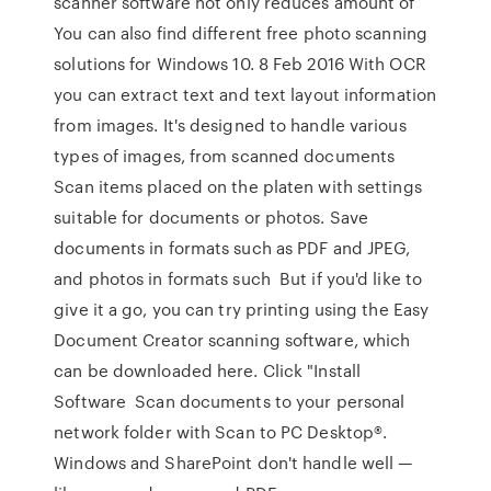
scanner software not only reduces amount of
You can also find different free photo scanning
solutions for Windows 10. 8 Feb 2016 With OCR
you can extract text and text layout information
from images. It's designed to handle various
types of images, from scanned documents
Scan items placed on the platen with settings
suitable for documents or photos. Save
documents in formats such as PDF and JPEG,
and photos in formats such But if you'd like to
give it a go, you can try printing using the Easy
Document Creator scanning software, which
can be downloaded here. Click "Install
Software Scan documents to your personal
network folder with Scan to PC Desktop®.
Windows and SharePoint don't handle well —