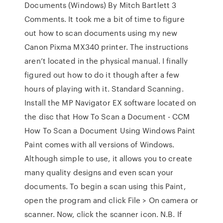
Documents (Windows) By Mitch Bartlett 3
Comments. It took me a bit of time to figure
out how to scan documents using my new
Canon Pixma MX340 printer. The instructions
aren’t located in the physical manual. I finally
figured out how to do it though after a few
hours of playing with it. Standard Scanning.
Install the MP Navigator EX software located on
the disc that How To Scan a Document - CCM
How To Scan a Document Using Windows Paint
Paint comes with all versions of Windows.
Although simple to use, it allows you to create
many quality designs and even scan your
documents. To begin a scan using this Paint
,
open the program and click
File > On camera or
scanner
. Now, click the scanner icon.
N.B. If