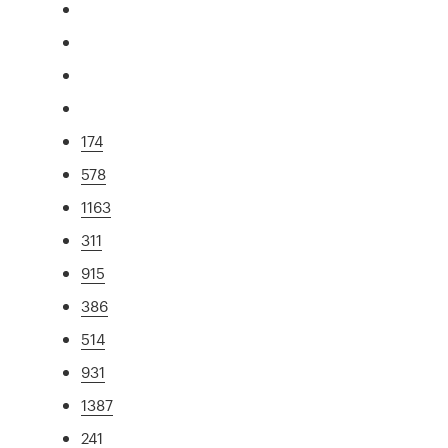
174
578
1163
311
915
386
514
931
1387
241