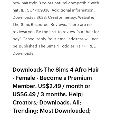
new hairstyle 8 colors natural compatible with
hat. ID: SC4-109338. Additional information.
Downloads : 3628: Creator: neissy. Website:
The Sims Resource. Reviews. There are no
reviews yet. Be the first to review “surf hair for
boy” Cancel reply. Your email address will not
be published The Sims 4 Toddler Hair - FREE
Downloads
Downloads The Sims 4 Afro Hair
- Female - Become a Premium
Member. US$2.49 / month or
US$6.49 / 3 months. Help;
Creators; Downloads. All;
Trending; Most Downloaded;