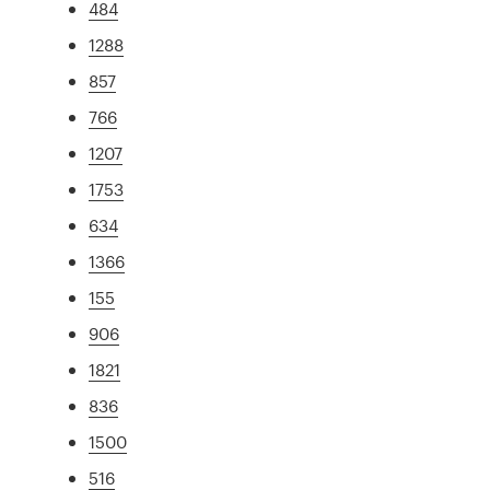
484
1288
857
766
1207
1753
634
1366
155
906
1821
836
1500
516