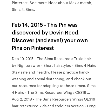
Pinterest. See more ideas about Maxis match,
Sims 4, Sims.
Feb 14, 2015 - This Pin was
discovered by Devin Reed.
Discover (and save!) your own
Pins on Pinterest
Dec 10, 2015 - The Sims Resource's Trixie hair
by Nightcrawler - Short hairstyles ~ Sims 4 Hairs
Stay safe and healthy. Please practice hand-
washing and social distancing, and check out
our resources for adapting to these times. Sims
4 Hairs ~ The Sims Resource: Wings OE316 …
Aug 2, 2018 - The Sims Resource's Wings OE316
hair retextured kids and toddlers version - Long