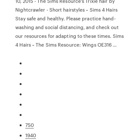
10, 2015 - The Sims Resource's Trixie hair by
Nightcrawler - Short hairstyles ~ Sims 4 Hairs
Stay safe and healthy. Please practice hand-
washing and social distancing, and check out
our resources for adapting to these times. Sims
4 Hairs ~ The Sims Resource: Wings OE316 …
750
1940