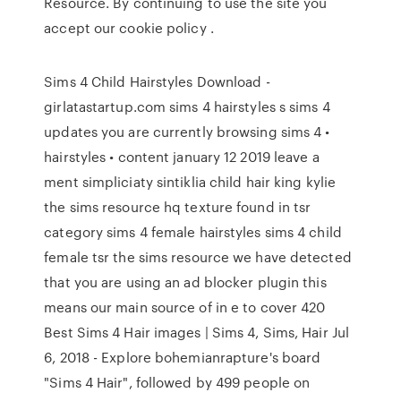
Resource. By continuing to use the site you
accept our cookie policy .
Sims 4 Child Hairstyles Download -
girlatastartup.com sims 4 hairstyles s sims 4
updates you are currently browsing sims 4 •
hairstyles • content january 12 2019 leave a
ment simpliciaty sintiklia child hair king kylie
the sims resource hq texture found in tsr
category sims 4 female hairstyles sims 4 child
female tsr the sims resource we have detected
that you are using an ad blocker plugin this
means our main source of in e to cover 420
Best Sims 4 Hair images | Sims 4, Sims, Hair Jul
6, 2018 - Explore bohemianrapture's board
"Sims 4 Hair", followed by 499 people on