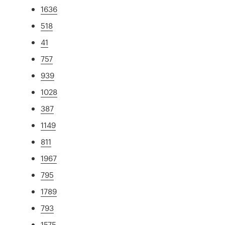
1636
518
41
757
939
1028
387
1149
811
1967
795
1789
793
1575