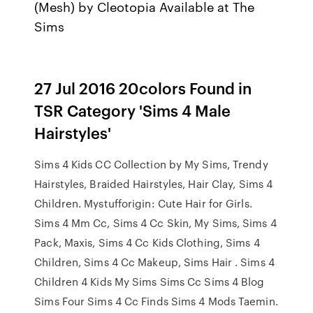
(Mesh) by Cleotopia Available at The
Sims
27 Jul 2016 20colors Found in
TSR Category 'Sims 4 Male
Hairstyles'
Sims 4 Kids CC Collection by My Sims, Trendy
Hairstyles, Braided Hairstyles, Hair Clay, Sims 4
Children. Mystufforigin: Cute Hair for Girls.
Sims 4 Mm Cc, Sims 4 Cc Skin, My Sims, Sims 4
Pack, Maxis, Sims 4 Cc Kids Clothing, Sims 4
Children, Sims 4 Cc Makeup, Sims Hair . Sims 4
Children 4 Kids My Sims Sims Cc Sims 4 Blog
Sims Four Sims 4 Cc Finds Sims 4 Mods Taemin.