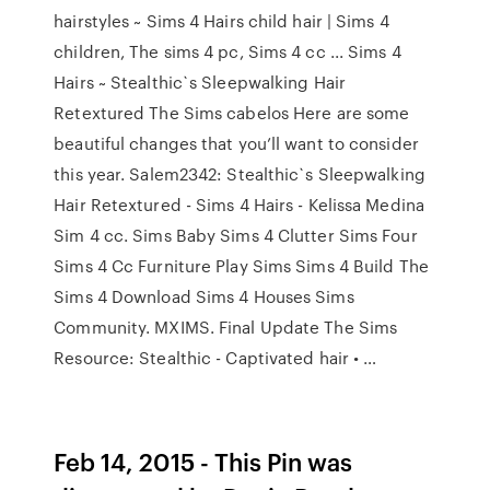
hairstyles ~ Sims 4 Hairs child hair | Sims 4
children, The sims 4 pc, Sims 4 cc ... Sims 4
Hairs ~ Stealthic`s Sleepwalking Hair
Retextured The Sims cabelos Here are some
beautiful changes that you’ll want to consider
this year. Salem2342: Stealthic`s Sleepwalking
Hair Retextured - Sims 4 Hairs - Kelissa Medina
Sim 4 cc. Sims Baby Sims 4 Clutter Sims Four
Sims 4 Cc Furniture Play Sims Sims 4 Build The
Sims 4 Download Sims 4 Houses Sims
Community. MXIMS. Final Update The Sims
Resource: Stealthic - Captivated hair • …
Feb 14, 2015 - This Pin was