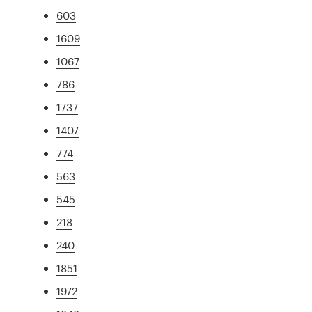
603
1609
1067
786
1737
1407
774
563
545
218
240
1851
1972