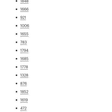
1848
1666
921
1006
1655
783
1794
1685
1778
1328
876
1852
1619
472