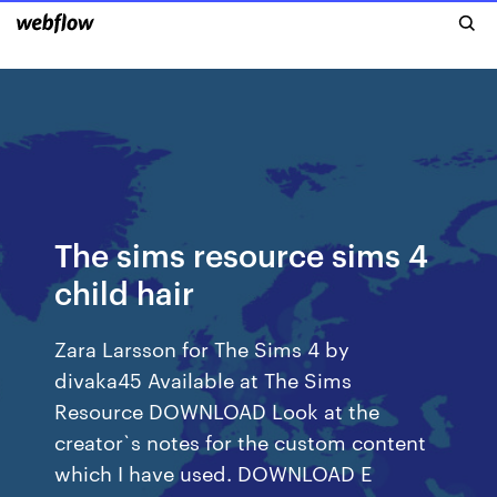
The sims resource sims 4
child hair
Zara Larsson for The Sims 4 by
divaka45 Available at The Sims
Resource DOWNLOAD Look at the
creator`s notes for the custom content
which I have used. DOWNLOAD E