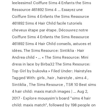
leeleesims1 Coiffure Sims 4 Enfants the Sims
Ressource 461892 Sims 4 ... Essayez une
Coiffure Sims 4 Enfants the Sims Ressource
461892 Sims 4 Hair Child facile tutoriels
cheveux étape par étape. Découvrez notre
Coiffure Sims 4 Enfants the Sims Ressource
461892 Sims 4 Hair Child conseils, astuces et
idées. The Sims Resource: Sintiklia - Hair
Andrea child • … « The Sims Resource: Mini
dress in lace by Birba32 The Sims Resource:
Top Girl by bukovka » Filed Under: Hairstyles
Tagged With: girls , hair , hairstyle , sims 4 ,
Sintiklia , The Sims Resource , TSR 10 Best sims
4 hair child: maxis match images | … Aug 2,
2017 - Explore mousysim's board "sims 4 hair
child: maxis match", followed by 198 people on