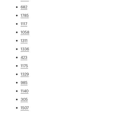
682
1785
1117
1058
1311
1336
423
1175
1329
985
1140
305
1507