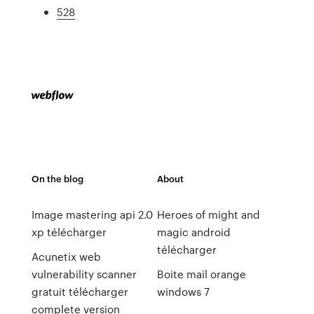
528
On the blog
About
Image mastering api 2.0
Heroes of might and
xp télécharger
magic android
télécharger
Acunetix web
vulnerability scanner
Boite mail orange
gratuit télécharger
windows 7
complete version