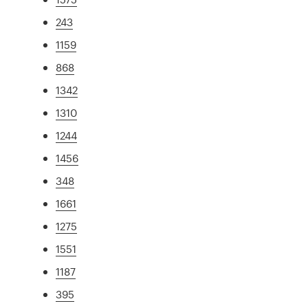
243
1159
868
1342
1310
1244
1456
348
1661
1275
1551
1187
395