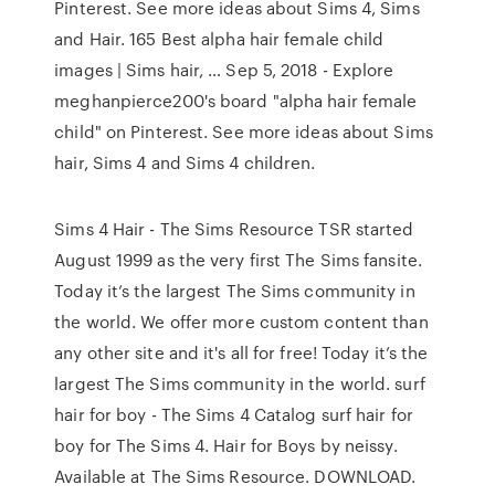
Pinterest. See more ideas about Sims 4, Sims
and Hair. 165 Best alpha hair female child
images | Sims hair, … Sep 5, 2018 - Explore
meghanpierce200's board "alpha hair female
child" on Pinterest. See more ideas about Sims
hair, Sims 4 and Sims 4 children.
Sims 4 Hair - The Sims Resource TSR started
August 1999 as the very first The Sims fansite.
Today it’s the largest The Sims community in
the world. We offer more custom content than
any other site and it's all for free! Today it’s the
largest The Sims community in the world. surf
hair for boy - The Sims 4 Catalog surf hair for
boy for The Sims 4. Hair for Boys by neissy.
Available at The Sims Resource. DOWNLOAD.