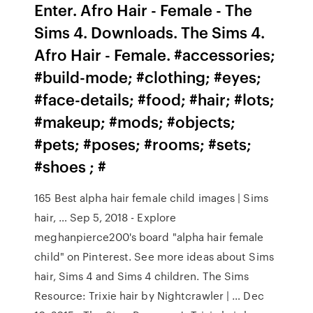
Enter. Afro Hair - Female - The
Sims 4. Downloads. The Sims 4.
Afro Hair - Female. #accessories;
#build-mode; #clothing; #eyes;
#face-details; #food; #hair; #lots;
#makeup; #mods; #objects;
#pets; #poses; #rooms; #sets;
#shoes ; #
165 Best alpha hair female child images | Sims
hair, … Sep 5, 2018 - Explore
meghanpierce200's board "alpha hair female
child" on Pinterest. See more ideas about Sims
hair, Sims 4 and Sims 4 children. The Sims
Resource: Trixie hair by Nightcrawler | … Dec