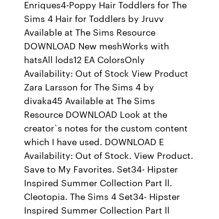
Enriques4-Poppy Hair Toddlers for The
Sims 4 Hair for Toddlers by Jruvv
Available at The Sims Resource
DOWNLOAD New meshWorks with
hatsAll lods12 EA ColorsOnly
Availability: Out of Stock View Product
Zara Larsson for The Sims 4 by
divaka45 Available at The Sims
Resource DOWNLOAD Look at the
creator`s notes for the custom content
which I have used. DOWNLOAD E
Availability: Out of Stock. View Product.
Save to My Favorites. Set34- Hipster
Inspired Summer Collection Part ll.
Cleotopia. The Sims 4 Set34- Hipster
Inspired Summer Collection Part ll