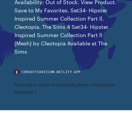
Availability: Out of Stock. View Product.
Save to My Favorites. Set34- Hipster
Inspired Summer Collection Part ll.
Cleotopia. The Sims 4 Set34- Hipster
Inspired Summer Collection Part ll
(Mesh) by Cleotopia Available at The
Sims
CDNSOFTSXRZCINW.NETLIFY.APP
Contrôleur audio multimédia driver télécharger
windows 7