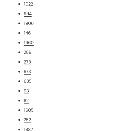
1022
994
1906
146
1960
289
278
973
635
93
82
1605
252
1837