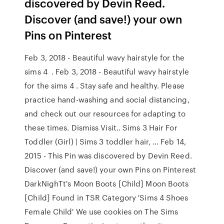
discovered by Devin Reed.
Discover (and save!) your own
Pins on Pinterest
Feb 3, 2018 - Beautiful wavy hairstyle for the
sims 4 ️ . Feb 3, 2018 - Beautiful wavy hairstyle
for the sims 4 ️. Stay safe and healthy. Please
practice hand-washing and social distancing,
and check out our resources for adapting to
these times. Dismiss Visit.. Sims 3 Hair For
Toddler (Girl) | Sims 3 toddler hair, … Feb 14,
2015 - This Pin was discovered by Devin Reed.
Discover (and save!) your own Pins on Pinterest
DarkNighTt's Moon Boots [Child] Moon Boots
[Child] Found in TSR Category 'Sims 4 Shoes
Female Child' We use cookies on The Sims