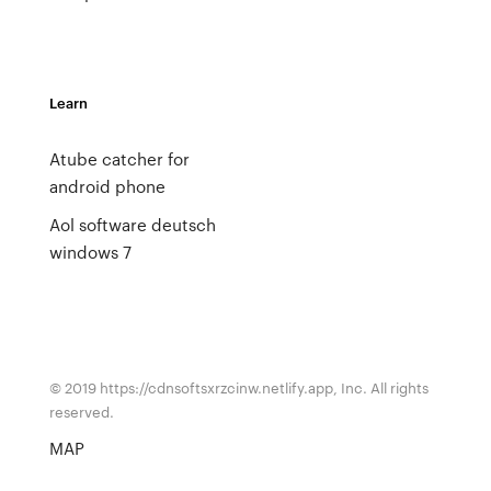
Learn
Atube catcher for
android phone
Aol software deutsch
windows 7
© 2019 https://cdnsoftsxrzcinw.netlify.app, Inc. All rights
reserved.
MAP