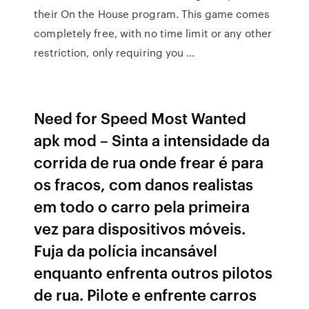
their On the House program. This game comes
completely free, with no time limit or any other
restriction, only requiring you …
Need for Speed Most Wanted
apk mod – Sinta a intensidade da
corrida de rua onde frear é para
os fracos, com danos realistas
em todo o carro pela primeira
vez para dispositivos móveis.
Fuja da polícia incansável
enquanto enfrenta outros pilotos
de rua. Pilote e enfrente carros