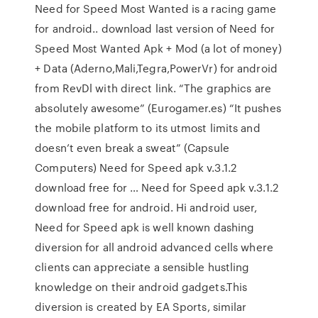
Need for Speed Most Wanted is a racing game
for android.. download last version of Need for
Speed Most Wanted Apk + Mod (a lot of money)
+ Data (Aderno,Mali,Tegra,PowerVr) for android
from RevDl with direct link. “The graphics are
absolutely awesome” (Eurogamer.es) “It pushes
the mobile platform to its utmost limits and
doesn’t even break a sweat” (Capsule
Computers) Need for Speed apk v.3.1.2
download free for … Need for Speed apk v.3.1.2
download free for android. Hi android user,
Need for Speed apk is well known dashing
diversion for all android advanced cells where
clients can appreciate a sensible hustling
knowledge on their android gadgets.This
diversion is created by EA Sports, similar