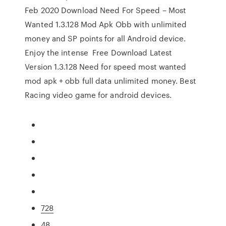
Feb 2020 Download Need For Speed – Most
Wanted 1.3.128 Mod Apk Obb with unlimited
money and SP points for all Android device.
Enjoy the intense Free Download Latest
Version 1.3.128 Need for speed most wanted
mod apk + obb full data unlimited money. Best
Racing video game for android devices.
728
48