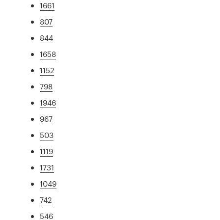
1661
807
844
1658
1152
798
1946
967
503
1119
1731
1049
742
546