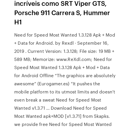
incríveis como SRT Viper GTS,
Porsche 911 Carrera S, Hummer
H1
Need for Speed Most Wanted 1.3.128 Apk + Mod
+ Data for Android. by Rexdl · September 16,
2019 . Current Version: 1.3.128; File size: 19 MB +
589 MB; Memorize: www.ReXdl.com; Need for
Speed Most Wanted 1.3.128 Apk + Mod + Data
for Android Offline “The graphics are absolutely
awesome” (Eurogamer.es) “It pushes the
mobile platform to its utmost limits and doesn’t
even break a sweat Need for Speed Most
Wanted v1.3.71 … Download Need for Speed
Most Wanted apk+MOD [v1.3.71] from 5kapks.
we provide free Need for Speed Most Wanted