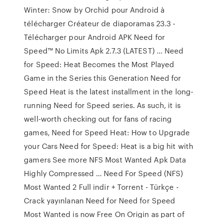
Winter: Snow by Orchid pour Android à
télécharger Créateur de diaporamas 23.3 -
Télécharger pour Android APK Need for
Speed™ No Limits Apk 2.7.3 (LATEST) … Need
for Speed: Heat Becomes the Most Played
Game in the Series this Generation Need for
Speed Heat is the latest installment in the long-
running Need for Speed series. As such, it is
well-worth checking out for fans of racing
games, Need for Speed Heat: How to Upgrade
your Cars Need for Speed: Heat is a big hit with
gamers See more NFS Most Wanted Apk Data
Highly Compressed … Need For Speed (NFS)
Most Wanted 2 Full indir + Torrent - Türkçe -
Crack yayınlanan Need for Need for Speed
Most Wanted is now Free On Origin as part of