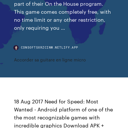
part of their On the House program.
This game comes completely free, with
no time limit or any other restriction,
only requiring you …
CDNSOFTSXRZCINW.NETLIFY.APP
Accorder sa guitare en ligne micro
18 Aug 2017 Need for Speed: Most
Wanted - Android platform of one of the
the most recognizable games with
incredible graphics Download APK +