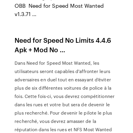
OBB Need for Speed Most Wanted
v1.3.71 …
Need for Speed No Limits 4.4.6
Apk + Mod No …
Dans Need for Speed Most Wanted, les
utilisateurs seront capables d'affronter leurs
adversaires en duel tout en essayant d'éviter
plus de six différentes voitures de police à la
fois. Cette fois-ci, vous devrez compétitionner
dans les rues et votre but sera de devenir le
plus recherché. Pour devenir le pilote le plus
recherché, vous devrez amasser de la
réputation dans les rues et NFS Most Wanted