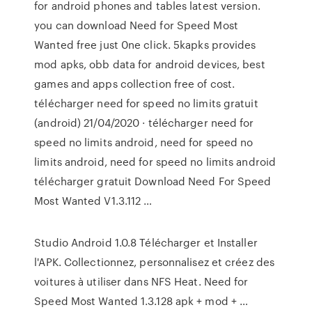
for android phones and tables latest version.
you can download Need for Speed Most
Wanted free just 0ne click. 5kapks provides
mod apks, obb data for android devices, best
games and apps collection free of cost.
télécharger need for speed no limits gratuit
(android) 21/04/2020 · télécharger need for
speed no limits android, need for speed no
limits android, need for speed no limits android
télécharger gratuit Download Need For Speed
Most Wanted V1.3.112 …
Studio Android 1.0.8 Télécharger et Installer
l'APK. Collectionnez, personnalisez et créez des
voitures à utiliser dans NFS Heat. Need for
Speed Most Wanted 1.3.128 apk + mod + …