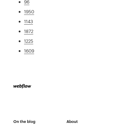
96
1950
1143
1872
1225
1609
On the blog
About