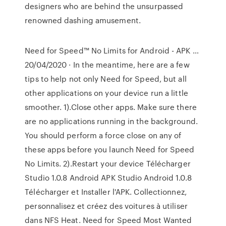
designers who are behind the unsurpassed
renowned dashing amusement.
Need for Speed™ No Limits for Android - APK …
20/04/2020 · In the meantime, here are a few
tips to help not only Need for Speed, but all
other applications on your device run a little
smoother. 1).Close other apps. Make sure there
are no applications running in the background.
You should perform a force close on any of
these apps before you launch Need for Speed
No Limits. 2).Restart your device Télécharger
Studio 1.0.8 Android APK Studio Android 1.0.8
Télécharger et Installer l'APK. Collectionnez,
personnalisez et créez des voitures à utiliser
dans NFS Heat. Need for Speed Most Wanted