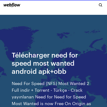
Télécharger need for
speed most wanted
android apk+obb
Need For Speed (NFS) Most Wanted 2
Full indir + Torrent - Türkçe - Crack
yayınlanan Need for Need for Speed
Most Wanted is now Free On Origin as