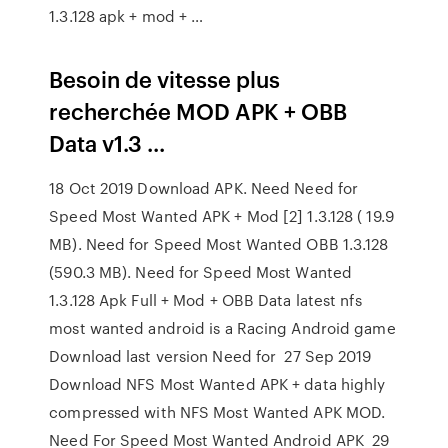
1.3.128 apk + mod + …
Besoin de vitesse plus
recherchée MOD APK + OBB
Data v1.3 ...
18 Oct 2019 Download APK. Need Need for
Speed Most Wanted APK + Mod [2] 1.3.128 ( 19.9
MB). Need for Speed Most Wanted OBB 1.3.128
(590.3 MB). Need for Speed Most Wanted
1.3.128 Apk Full + Mod + OBB Data latest nfs
most wanted android is a Racing Android game
Download last version Need for 27 Sep 2019
Download NFS Most Wanted APK + data highly
compressed with NFS Most Wanted APK MOD.
Need For Speed Most Wanted Android APK 29