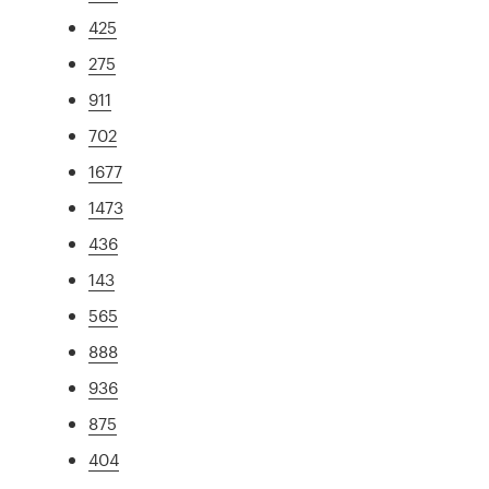
425
275
911
702
1677
1473
436
143
565
888
936
875
404