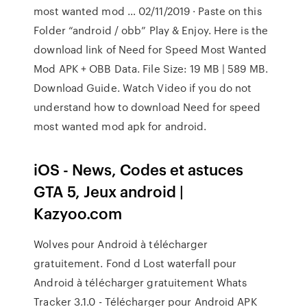
most wanted mod … 02/11/2019 · Paste on this
Folder “android / obb” Play & Enjoy. Here is the
download link of Need for Speed Most Wanted
Mod APK + OBB Data. File Size: 19 MB | 589 MB.
Download Guide. Watch Video if you do not
understand how to download Need for speed
most wanted mod apk for android.
iOS - News, Codes et astuces
GTA 5, Jeux android |
Kazyoo.com
Wolves pour Android à télécharger
gratuitement. Fond d Lost waterfall pour
Android à télécharger gratuitement Whats
Tracker 3.1.0 - Télécharger pour Android APK