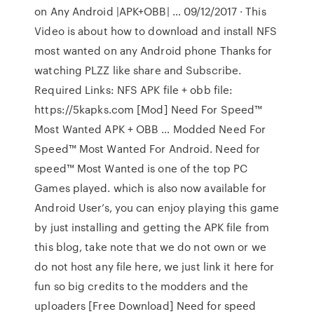
on Any Android |APK+OBB| … 09/12/2017 · This
Video is about how to download and install NFS
most wanted on any Android phone Thanks for
watching PLZZ like share and Subscribe.
Required Links: NFS APK file + obb file:
https://5kapks.com [Mod] Need For Speed™
Most Wanted APK + OBB … Modded Need For
Speed™ Most Wanted For Android. Need for
speed™ Most Wanted is one of the top PC
Games played. which is also now available for
Android User’s, you can enjoy playing this game
by just installing and getting the APK file from
this blog, take note that we do not own or we
do not host any file here, we just link it here for
fun so big credits to the modders and the
uploaders [Free Download] Need for speed