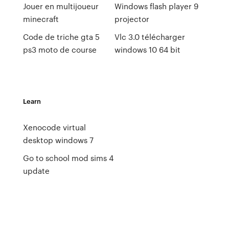
Jouer en multijoueur
Windows flash player 9
minecraft
projector
Code de triche gta 5
Vlc 3.0 télécharger
ps3 moto de course
windows 10 64 bit
Learn
Xenocode virtual
desktop windows 7
Go to school mod sims 4
update